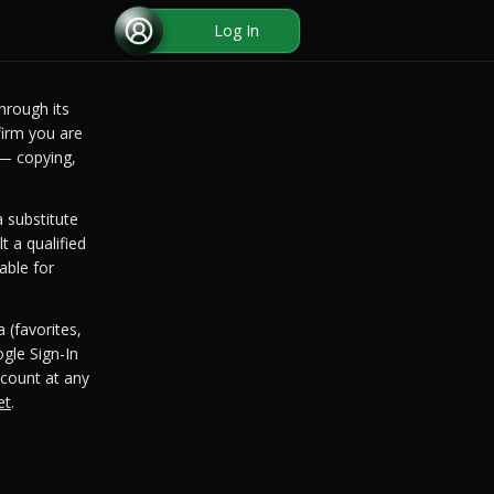
Log In
hrough its
irm you are
 — copying,
 substitute
t a qualified
able for
 (favorites,
gle Sign-In
count at any
et
.