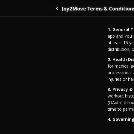
Joy2Move Terms & Condition
Go back
1. General 
app and YouT
at least 16 y
distribution,
2. Health Di
for medical a
professional 
injuries or ha
3. Privacy &
workout histo
(OAuth) thro
time to perma
4. Governin