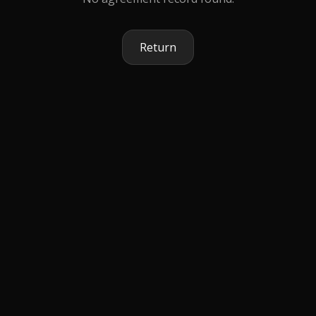
Return