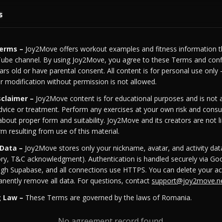
s
Terms –
Joy2Move offers workout examples and fitness information t
ube channel. By using Joy2Move, you agree to these Terms and conf
ears old or have parental consent. All content is for personal use only
 or modification without permission is not allowed.
sclaimer –
Joy2Move content is for educational purposes and is not a
dvice or treatment. Perform any exercises at your own risk and consul
about proper form and suitability. Joy2Move and its creators are not li
rm resulting from use of this material.
 Data –
Joy2Move stores only your nickname, avatar, and activity data
ry, T&C acknowledgment). Authentication is handled securely via Goo
ugh Supabase, and all connections use HTTPS. You can delete your ac
nently remove all data. For questions, contact
support@joy2move.n
g Law –
These Terms are governed by the laws of Romania.
No agreement record found.