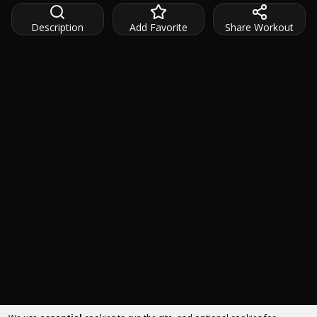
Description
Add Favorite
Share Workout