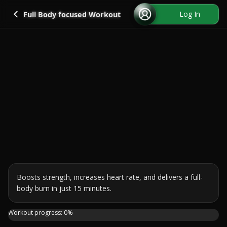
Go back
Log In
Full Body focused Workout
Boosts strength, increases heart rate, and delivers a full-
body burn in just 15 minutes.
Hey there! Today, I'm bringing you into my world with a 15
Workout progress:
0
%