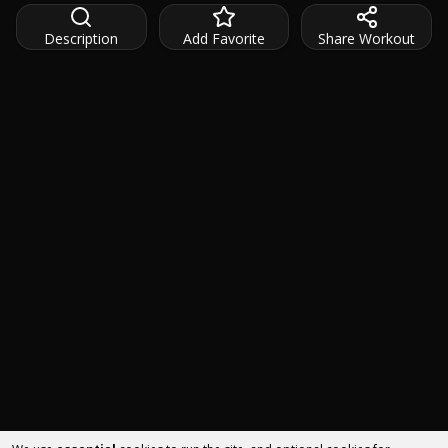
Description
Add Favorite
Share Workout