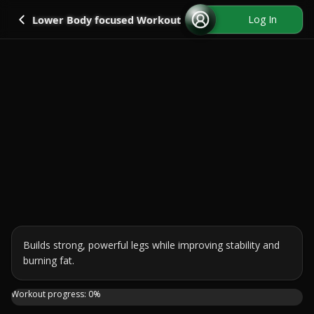
Go back
Log In
Lower Body focused Workout
Builds strong, powerful legs while improving stability and 
burning fat.
Get ready to sculpt strong, powerful legs with this equipm
Workout progress:
0
%