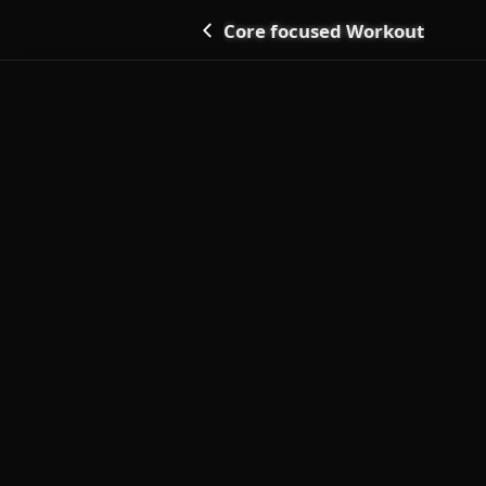
Core focused Workout
Go back