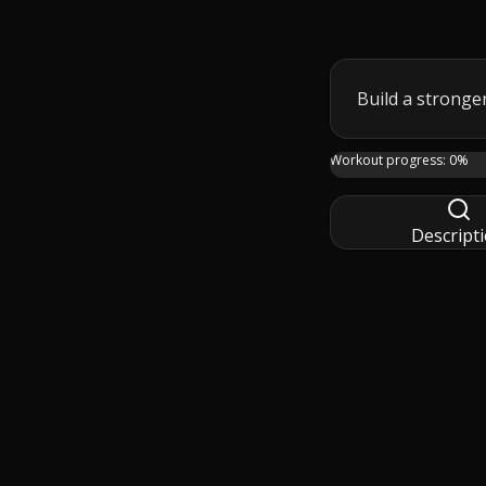
Build a stronger
Build a stronger, t
Workout progress:
0
%
Descript