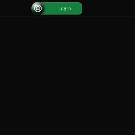
Log In