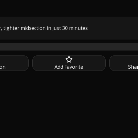
, tighter midsection in just 30 minutes
ighter midsection in just 30 minutes with this 30 Min ABS and
ion
Add Favorite
Sha