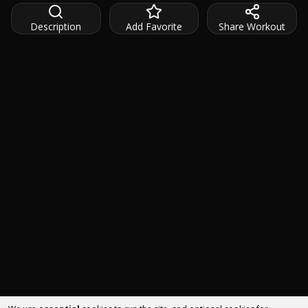
Description
Add Favorite
Share Workout