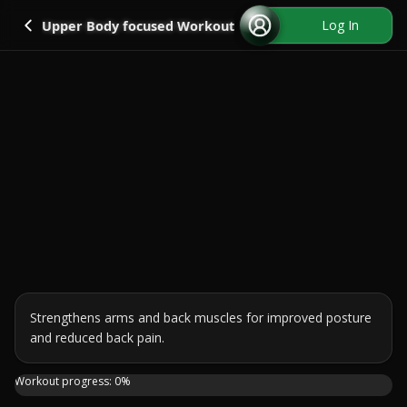
Go back
Log In
Upper Body focused Workout
Strengthens arms and back muscles for improved posture 
and reduced back pain.
This 10 minutes workout will strengthen your arms and ba
Workout progress:
0
%