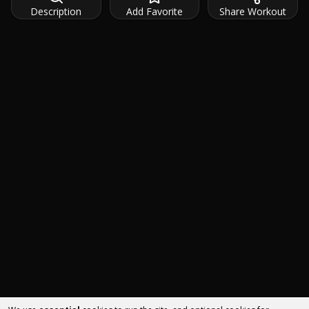
Description
Add Favorite
Share Workout