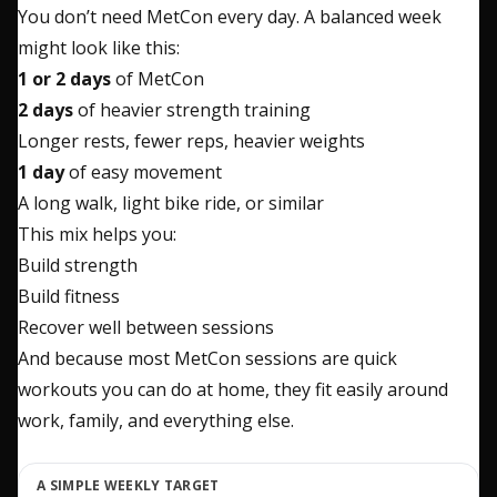
You don’t need MetCon every day. A balanced week
might look like this:
1 or 2 days
of MetCon
2 days
of heavier strength training
Longer rests, fewer reps, heavier weights
1 day
of easy movement
A long walk, light bike ride, or similar
This mix helps you:
Build strength
Build fitness
Recover well between sessions
And because most MetCon sessions are quick
workouts you can do at home, they fit easily around
work, family, and everything else.
A SIMPLE WEEKLY TARGET