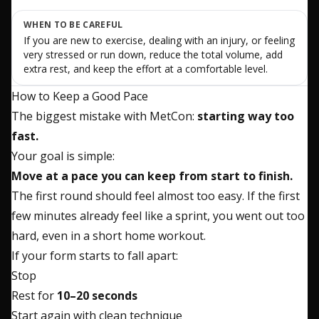
WHEN TO BE CAREFUL
If you are new to exercise, dealing with an injury, or feeling
very stressed or run down, reduce the total volume, add
extra rest, and keep the effort at a comfortable level.
How to Keep a Good Pace
The biggest mistake with MetCon:
starting way too
fast.
Your goal is simple:
Move at a pace you can keep from start to finish.
The first round should feel almost too easy. If the first
few minutes already feel like a sprint, you went out too
hard, even in a short home workout.
If your form starts to fall apart:
Stop
Rest for
10–20 seconds
Start again with clean technique