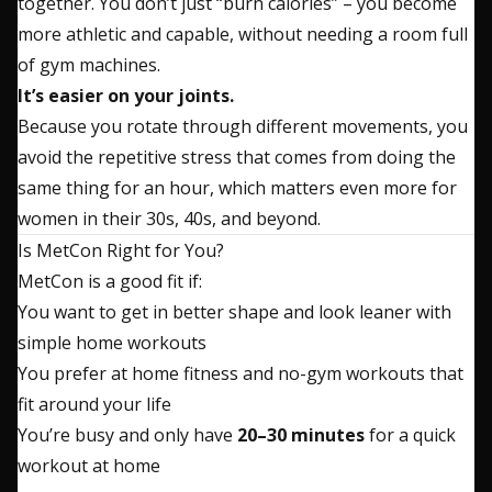
together. You don’t just “burn calories” – you become
more athletic and capable, without needing a room full
of gym machines.
It’s easier on your joints.
Because you rotate through different movements, you
avoid the repetitive stress that comes from doing the
same thing for an hour, which matters even more for
women in their 30s, 40s, and beyond.
Is MetCon Right for You?
MetCon is a good fit if:
You want to get in better shape and look leaner with
simple home workouts
You prefer at home fitness and no-gym workouts that
fit around your life
You’re busy and only have
20–30 minutes
for a quick
workout at home