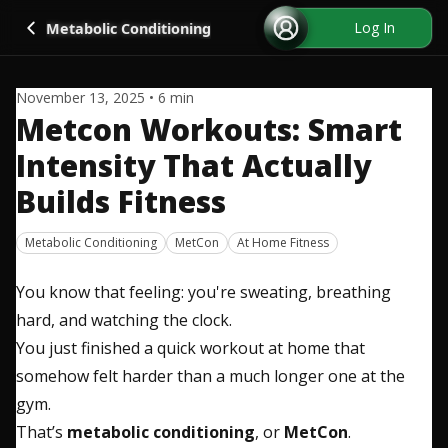
Go back
Log In
Metabolic Conditioning
November 13, 2025
•
6
min
Metcon Workouts: Smart
Intensity That Actually
Builds Fitness
Metabolic Conditioning
MetCon
At Home Fitness
You know that feeling: you're sweating, breathing
hard, and watching the clock.
You just finished a quick workout at home that
somehow felt harder than a much longer one at the
gym.
That’s
metabolic conditioning
, or
MetCon
.