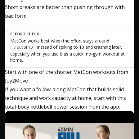
Short breaks are better than pushing through with
bad form.
EFFORT CHECK
MetCon works best when the effort stays around
instead of spiking to 10 and crashing later,
7 out of 10
especially when you use it as a quick, no-gym workout at
home.
Start with one of the shorter MetCon workouts from
Joy2Move
If you want a follow-along MetCon that builds solid
technique and work capacity at home, start with this
total-body kettlebell power session from the app: