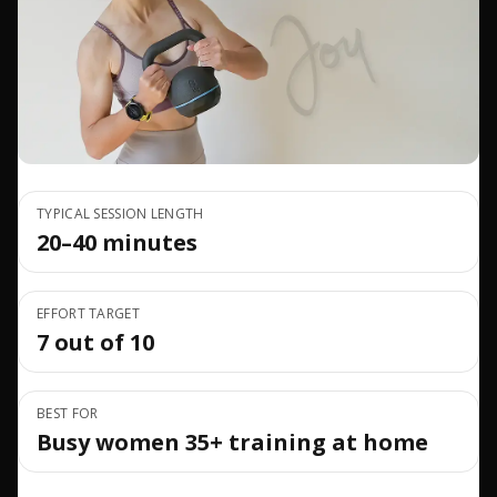
TYPICAL SESSION LENGTH
20–40 minutes
EFFORT TARGET
7 out of 10
BEST FOR
Busy women 35+ training at home