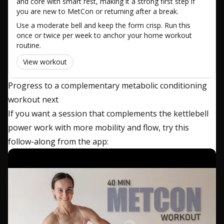
and core with smart rest, making it a strong first step if
you are new to MetCon or returning after a break.
Use a moderate bell and keep the form crisp. Run this
once or twice per week to anchor your home workout
routine.
View workout
Progress to a complementary metabolic conditioning
workout next
If you want a session that complements the kettlebell
power work with more mobility and flow, try this
follow-along from the app: