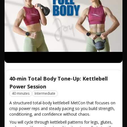
40-min Total Body Tone-Up: Kettlebell
Power Session
40 minutes
Intermediate
A structured total-body kettlebell MetCon that focuses on
crisp power reps and steady pacing so you build strength,
conditioning, and confidence without chaos.
You will cycle through kettlebell patterns for legs, glutes,