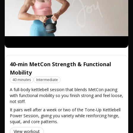
40-min MetCon Strength & Functional
Mobility
40 minutes
Intermediate
A full-body kettlebell session that blends MetCon pacing
with functional mobility so you finish strong and feel loose,
not stiff.
It pairs well after a week or two of the Tone-Up Kettlebell
Power Session, giving you variety while reinforcing hinge,
squat, and core patterns.
View workout