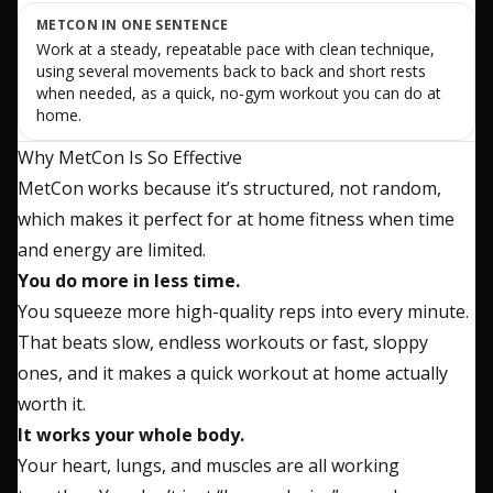
METCON IN ONE SENTENCE
Work at a steady, repeatable pace with clean technique,
using several movements back to back and short rests
when needed, as a quick, no-gym workout you can do at
home.
Why MetCon Is So Effective
MetCon works because it’s structured, not random,
which makes it perfect for at home fitness when time
and energy are limited.
You do more in less time.
You squeeze more high-quality reps into every minute.
That beats slow, endless workouts or fast, sloppy
ones, and it makes a quick workout at home actually
worth it.
It works your whole body.
Your heart, lungs, and muscles are all working