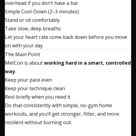
overhead if you don’t have a bar
Simple Cool-Down (2–3 minutes)
Stand or sit comfortably
Take slow, deep breaths
Let your heart rate come back down before you move
on with your day
The Main Point
MetCon is about
working hard in a smart, controlled
way
.
Keep your pace even
Keep your technique clean
Rest briefly when you need it
Do that consistently with simple, no-gym home
workouts, and you’ll get stronger, fitter, and more
resilient without burning out.