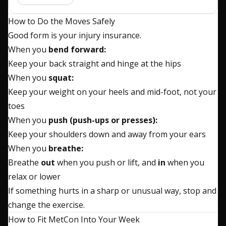
How to Do the Moves Safely
Good form is your injury insurance.
When you
bend forward:
Keep your back straight and hinge at the hips
When you
squat:
Keep your weight on your heels and mid-foot, not your
toes
When you
push (push-ups or presses):
Keep your shoulders down and away from your ears
When you
breathe:
Breathe
out
when you push or lift, and
in
when you
relax or lower
If something hurts in a sharp or unusual way, stop and
change the exercise.
How to Fit MetCon Into Your Week