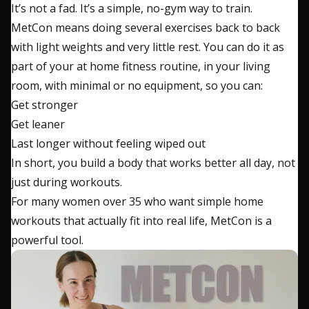
It’s not a fad. It’s a simple, no-gym way to train.
MetCon means doing several exercises back to back
with light weights and very little rest. You can do it as
part of your at home fitness routine, in your living
room, with minimal or no equipment, so you can:
Get stronger
Get leaner
Last longer without feeling wiped out
In short, you build a body that works better all day, not
just during workouts.
For many women over 35 who want simple home
workouts that actually fit into real life, MetCon is a
powerful tool.