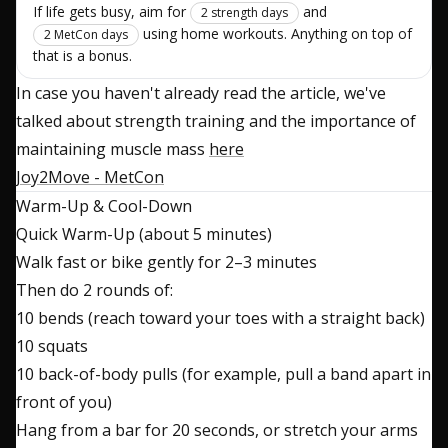
If life gets busy, aim for
and
2 strength days
using home workouts. Anything on top of
2 MetCon days
that is a bonus.
In case you haven't already read the article, we've
talked about strength training and the importance of
maintaining muscle mass
here
Joy2Move - MetCon
Warm-Up & Cool-Down
Quick Warm-Up (about 5 minutes)
Walk fast or bike gently for 2–3 minutes
Then do 2 rounds of:
10 bends (reach toward your toes with a straight back)
10 squats
10 back-of-body pulls (for example, pull a band apart in
front of you)
Hang from a bar for 20 seconds, or stretch your arms