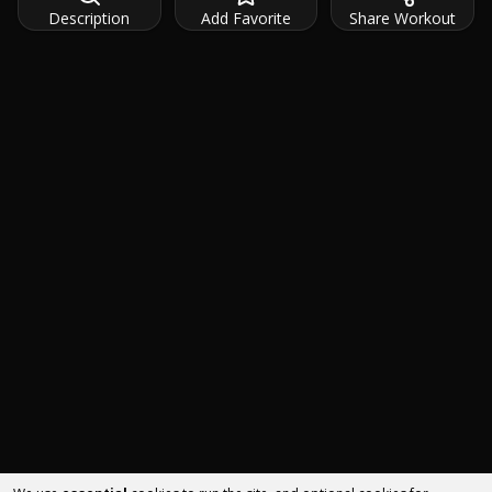
Description
Add Favorite
Share Workout