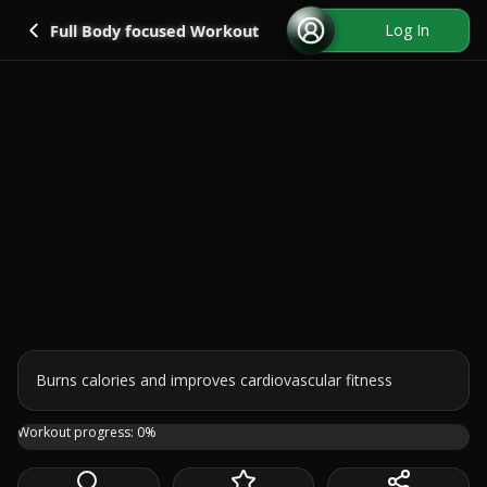
Go back
Log In
Full Body focused Workout
Burns calories and improves cardiovascular fitness
This is a full body cardio HIIT workout that I've prepare
Workout progress:
0
%