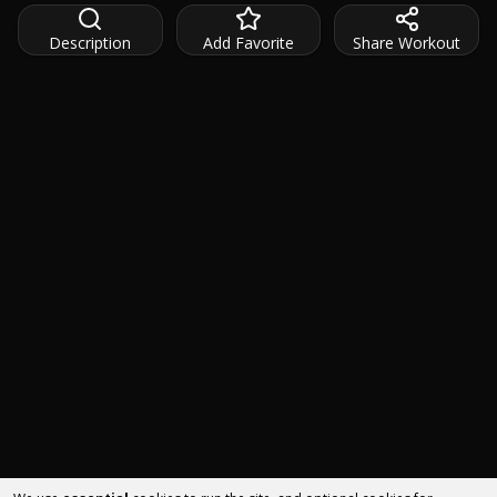
Description
Add Favorite
Share Workout