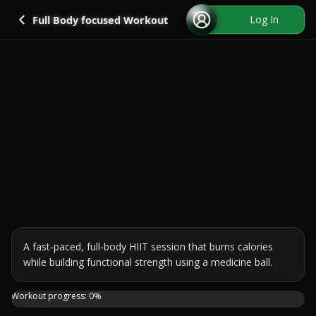
Go back
Log In
Full Body focused Workout
A fast‑paced, full‑body HIIT session that burns calories 
while building functional strength using a medicine ball.
Get your heart rate up and train your whole body with this
Workout progress:
0
%