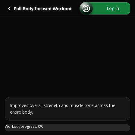
Go back
Log In
Full Body focused Workout
Improves overall strength and muscle tone across the 
entire body.
Sculpt, strengthen and sweat in this 30 Min FULL BODY Scu
Workout progress:
0
%