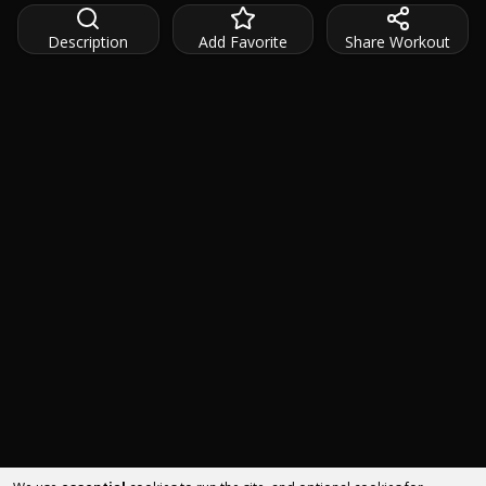
Description
Add Favorite
Share Workout