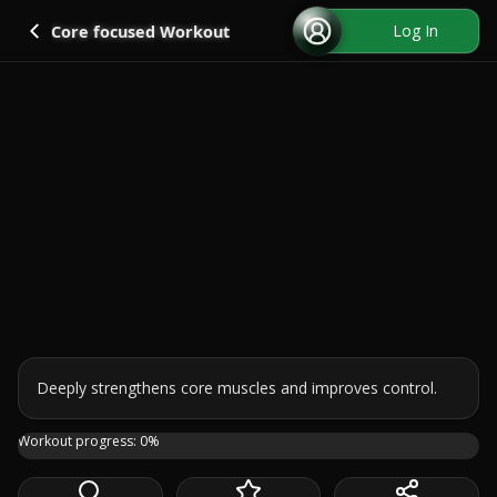
Go back
Log In
Core focused Workout
Deeply strengthens core muscles and improves control.
Halfway there! 🙌 Welcome to Day 5 of the challenge. Toda
Workout progress:
0
%