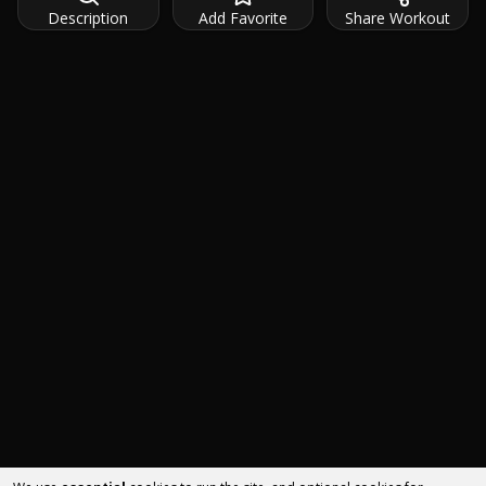
Description
Add Favorite
Share Workout