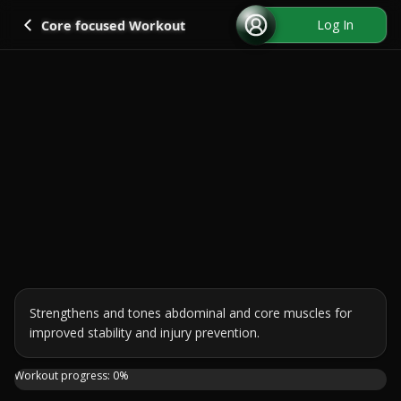
Go back
Log In
Core focused Workout
Strengthens and tones abdominal and core muscles for 
improved stability and injury prevention.
Need to improve your abs and core muscles? Check out thi
Workout progress:
0
%