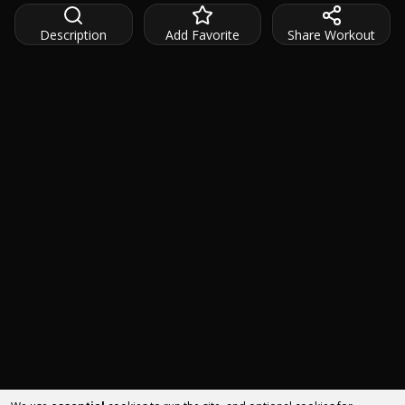
Description
Add Favorite
Share Workout