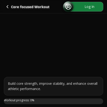
Go back
Log In
Core focused Workout
Build core strength, improve stability, and enhance overall 
athletic performance.
Sculpt and strengthen your midsection with this 20-minute 
Workout progress:
0
%