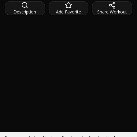
Description
Add Favorite
Share Workout