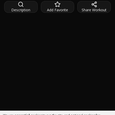
Description
Add Favorite
Share Workout