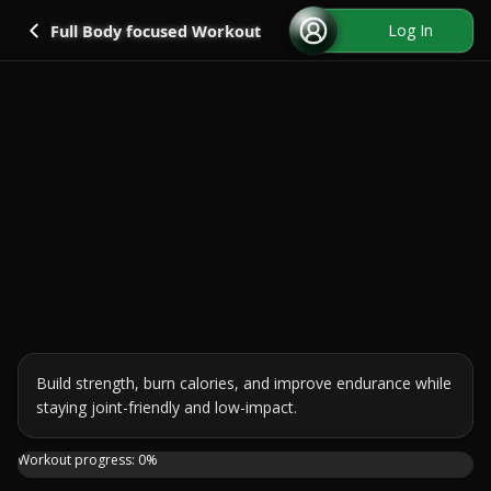
Go back
Log In
Full Body focused Workout
Build strength, burn calories, and improve endurance while 
staying joint-friendly and low-impact.
Join me for a 30-minute TABATA-style workout using just o
Workout progress:
0
%