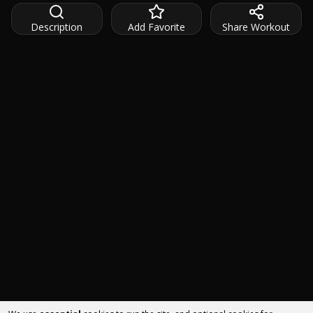
Description
Add Favorite
Share Workout