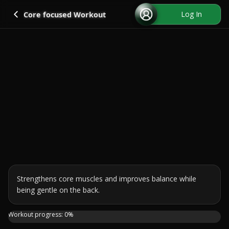
Go back
Log In
Core focused Workout
Strengthens core muscles and improves balance while 
being gentle on the back.
Hey everyone! If you're looking for a workout that's gentl
Workout progress:
0
%