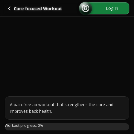
Go back
Log In
Core focused Workout
A pain‑free ab workout that strengthens the core and 
improves back health.
Sick of lower back pain ruining your ab workout? Say hell
Workout progress:
0
%