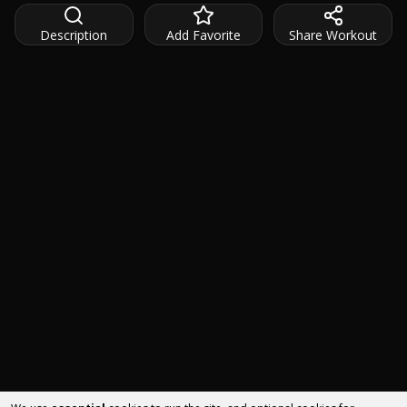
Description
Add Favorite
Share Workout