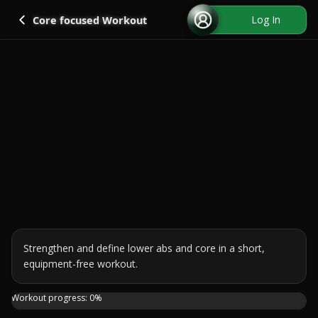
Go back
Log In
Core focused Workout
Strengthen and define lower abs and core in a short, 
equipment-free workout.
Join me on this 7 day challenge to strengthen and define
Workout progress:
0
%