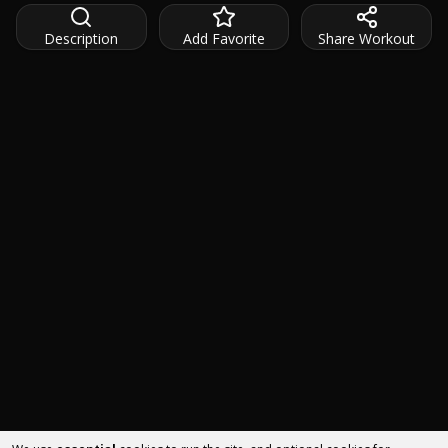
Description
Add Favorite
Share Workout