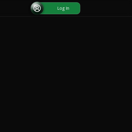
Log In