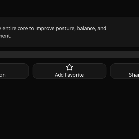
 entire core to improve posture, balance, and 
ment.
ire going 🔥 This focused, at-home session strengthens your
ion
Add Favorite
Sha