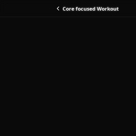
Core focused Workout
Go back