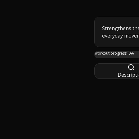
Strengthens the
everyday move
Day 11 keeps the f
Workout progress:
0
%
Descript