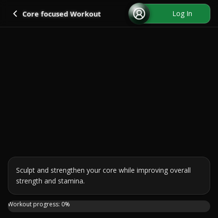
Go back
Log In
Core focused Workout
Sculpt and strengthen your core while improving overall 
strength and stamina.
Join me for a 15-minute ABS HIIT session using a medicine
Workout progress:
0
%