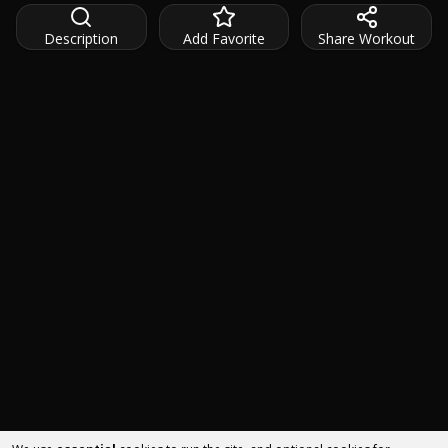
Description
Add Favorite
Share Workout