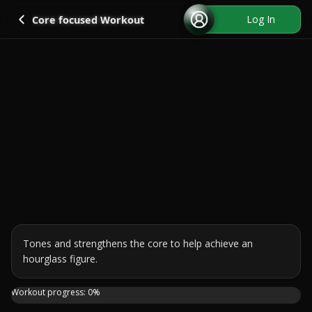
Go back
Log In
Core focused Workout
Tones and strengthens the core to help achieve an 
hourglass figure.
Looking to get that hourglass figure without ever leaving
Workout progress:
0
%