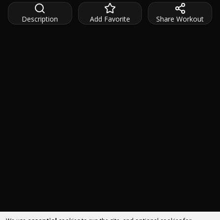
Description
Add Favorite
Share Workout