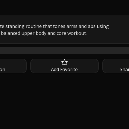
te standing routine that tones arms and abs using 
 balanced upper body and core workout.
minute standing arms and abs workout designed to tone and str
ion
Add Favorite
Sha