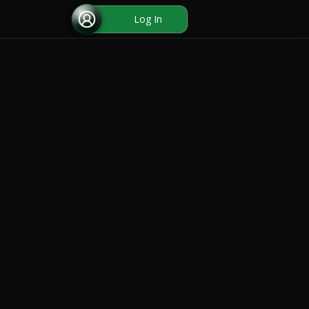
Log In