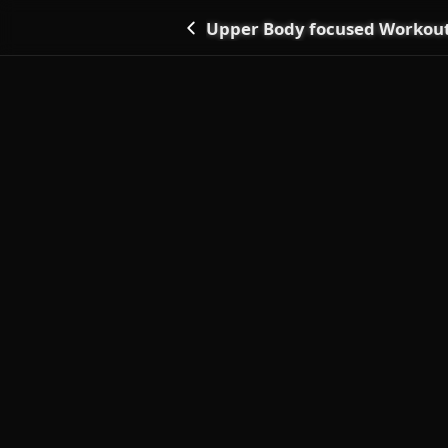
Upper Body focused Workou
Go back