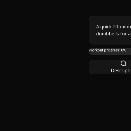
A quick 20-minu
dumbbells for a
Join me in this 20-
Workout progress:
0
%
Descript