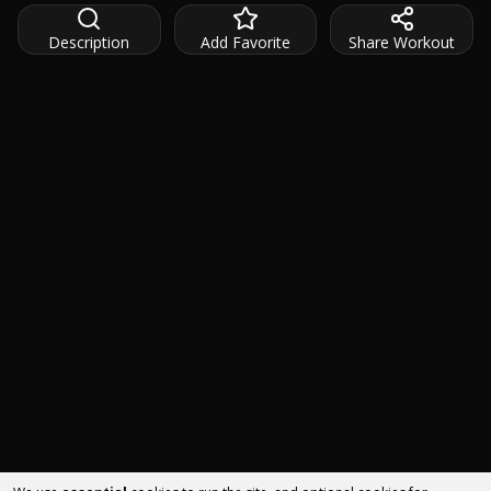
Description
Add Favorite
Share Workout