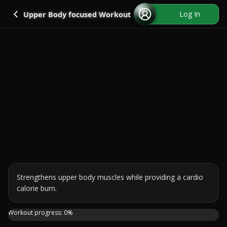
Go back
Log In
Upper Body focused Workout
Strengthens upper body muscles while providing a cardio 
calorie burn.
Join me in this 25-minute standing workout where we'll fo
Workout progress:
0
%