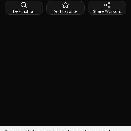
Description
Add Favorite
Share Workout