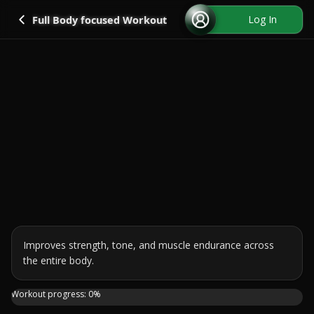
Go back
Log In
Full Body focused Workout
Improves strength, tone, and muscle endurance across 
the entire body.
Ready for a full body burn that feels focused, strong and
Workout progress:
0
%