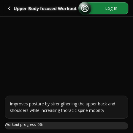
Go back
Log In
Upper Body focused Workout
Improves posture by strengthening the upper back and 
shoulders while increasing thoracic spine mobility
Ready to un-hunch those shoulders? This 20-minute, no-equ
Workout progress:
0
%