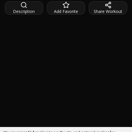
Description
Add Favorite
Share Workout