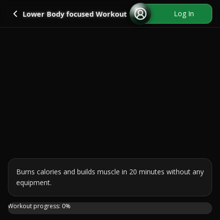
Go back
Log In
Lower Body focused Workout
Burns calories and builds muscle in 20 minutes without any 
equipment.
This High Intensity Workout is perfect if you're looking
Workout progress:
0
%