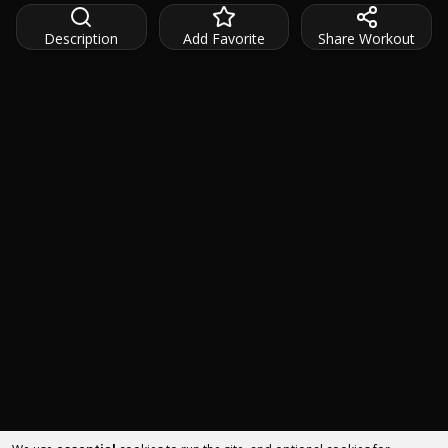
Description
Add Favorite
Share Workout