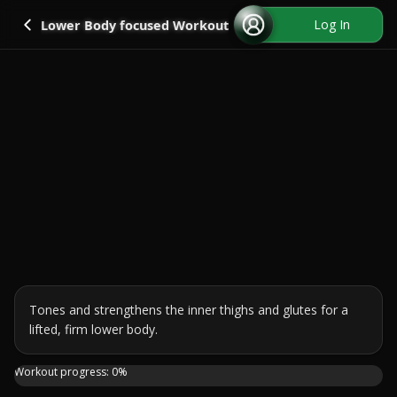
Go back
Log In
Lower Body focused Workout
Tones and strengthens the inner thighs and glutes for a 
lifted, firm lower body.
A 30 minute bodyweight workout that targets the inner thi
Workout progress:
0
%