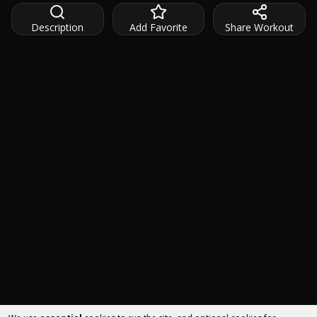
Description
Add Favorite
Share Workout