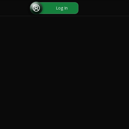
Log In