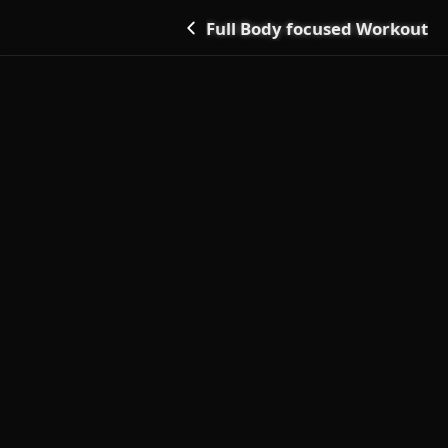
Full Body focused Workout
Go back