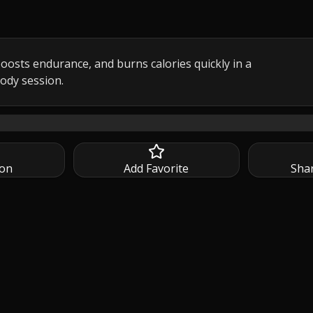
oosts endurance, and burns calories quickly in a 
body session.
ATA full body HIIT workout with dumbbells moves at a fa
ion
Add Favorite
Sha