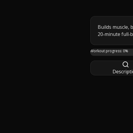
Builds muscle, b
20‑minute full‑
This 20 minute TAB
Workout progress:
0
%
Descript